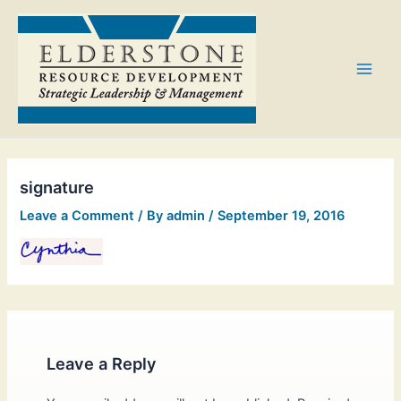
Skip
Main
to
Men
content
signature
Leave a Comment
/ By
admin
/
September 19, 2016
Leave a Reply