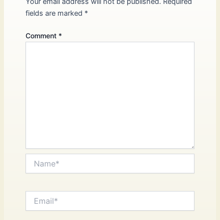
Your email address will not be published.
Required
fields are marked
*
Comment
*
Name*
Email*