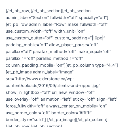
[/et_pb_row][/et_pb_section][et_pb_section
admin_label=”Section” fullwidth=”off” specialty=”off”]
[et_pb_row admin_label=”Row” make_fullwidth=”off”
use_custom_width=”off” width_unit=”on”
use_custom_gutter=”off” custom_padding=”||0px|”
padding_mobile=”off” allow_player_pause=”off”
parallax=”off” parallax_method=”off” make_equal=”off”
parallax_1=”off” parallax_method_1=”off”
column_padding_mobile=”on”][et_pb_column type=”4_4″]
[et_pb_image admin_label=”Image”
src=”http://www.elderstone.ca/wp-
content/uploads/2016/09/clients-and-oppor.jpg”
show_in_lightbox=”off” url_new_window=”off”
use_overlay=”off” animation=”left” sticky=”off” align=”left”
force_fullwidth=”off” always_center_on_mobile=”on”
use_border_color=”off” border_color=”#ffffff”
border_style=”solid”] [/et_pb_image][/et_pb_column]
[/et_pb_row][/et_pb_section]