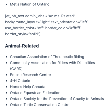
Metis Nation of Ontario
[et_pb_text admin_label=”Animal Related”
background_layout=”light” text_orientation=”left”
use_border_color=”off” border_color=”#ffffff”
border_style=”solid”]
Animal-Related
Canadian Association of Therapeutic Riding
Community Association for Riders with Disabilities
(CARD)
Equine Research Centre
4-H Ontario
Horses Help Canada
Ontario Equestrian Federation
Ontario Society for the Prevention of Cruelty to Animals
Ontario Turtle Conservation Centre