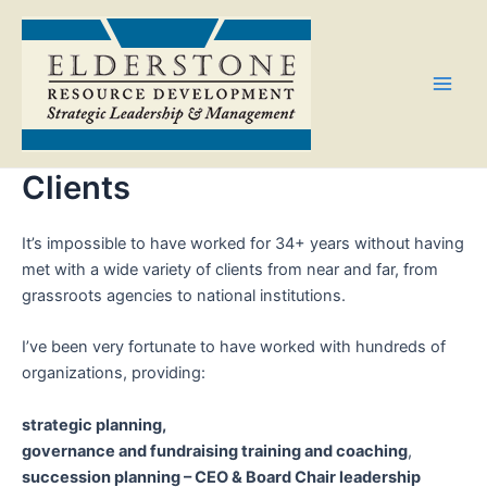
Skip
Main
to
Men
content
Clients
It’s impossible to have worked for 34+ years without having
met with a wide variety of clients from near and far, from
grassroots agencies to national institutions.
I’ve been very fortunate to have worked with hundreds of
organizations, providing:
strategic planning,
governance and fundraising training and coaching
,
succession planning – CEO & Board Chair leadership