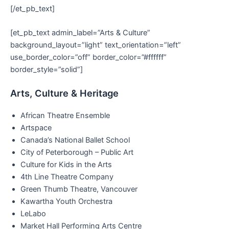
[/et_pb_text]
[et_pb_text admin_label=”Arts & Culture”
background_layout=”light” text_orientation=”left”
use_border_color=”off” border_color=”#ffffff”
border_style=”solid”]
Arts, Culture & Heritage
African Theatre Ensemble
Artspace
Canada’s National Ballet School
City of Peterborough – Public Art
Culture for Kids in the Arts
4th Line Theatre Company
Green Thumb Theatre, Vancouver
Kawartha Youth Orchestra
LeLabo
Market Hall Performing Arts Centre