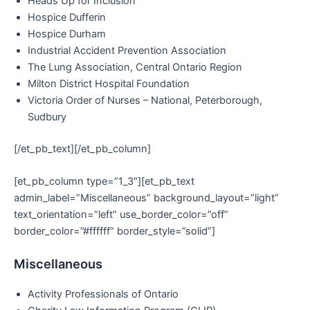
Heads Up for Inclusion
Hospice Dufferin
Hospice Durham
Industrial Accident Prevention Association
The Lung Association, Central Ontario Region
Milton District Hospital Foundation
Victoria Order of Nurses – National, Peterborough,
Sudbury
[/et_pb_text][/et_pb_column]
[et_pb_column type=”1_3″][et_pb_text
admin_label=”Miscellaneous” background_layout=”light”
text_orientation=”left” use_border_color=”off”
border_color=”#ffffff” border_style=”solid”]
Miscellaneous
Activity Professionals of Ontario