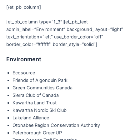
[/et_pb_column]
[et_pb_column type=”1_3″][et_pb_text
admin_label=”Environment” background_layout=”light”
text_orientation=”left” use_border_color=”off”
border_color=”#ffffff” border_style=”solid”]
Environment
Ecosource
Friends of Algonquin Park
Green Communities Canada
Sierra Club of Canada
Kawartha Land Trust
Kawartha Nordic Ski Club
Lakeland Alliance
Otonabee Region Conservation Authority
Peterborough GreenUP