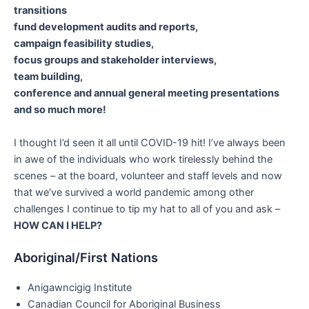
transitions
fund development audits and reports,
campaign feasibility studies,
focus groups and stakeholder interviews,
team building,
conference and annual general meeting presentations
and so much more!
I thought I’d seen it all until COVID-19 hit! I’ve always been
in awe of the individuals who work tirelessly behind the
scenes – at the board, volunteer and staff levels and now
that we’ve survived a world pandemic among other
challenges I continue to tip my hat to all of you and ask –
HOW CAN I HELP?
Aboriginal/First Nations
Anigawncigig Institute
Canadian Council for Aboriginal Business