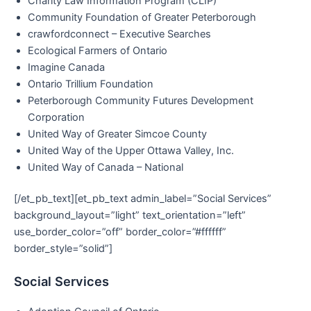
Charity Law Information Program (CLIP)
Community Foundation of Greater Peterborough
crawfordconnect – Executive Searches
Ecological Farmers of Ontario
Imagine Canada
Ontario Trillium Foundation
Peterborough Community Futures Development
Corporation
United Way of Greater Simcoe County
United Way of the Upper Ottawa Valley, Inc.
United Way of Canada – National
[/et_pb_text][et_pb_text admin_label=”Social Services”
background_layout=”light” text_orientation=”left”
use_border_color=”off” border_color=”#ffffff”
border_style=”solid”]
Social Services