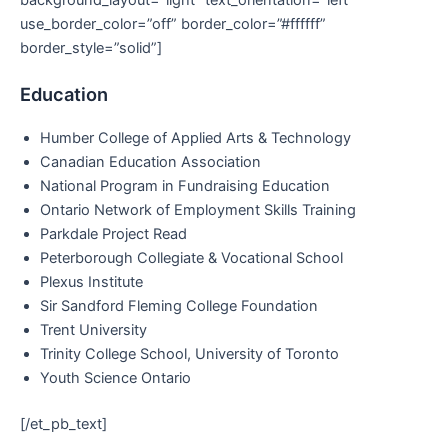
use_border_color=”off” border_color=”#ffffff”
border_style=”solid”]
Education
Humber College of Applied Arts & Technology
Canadian Education Association
National Program in Fundraising Education
Ontario Network of Employment Skills Training
Parkdale Project Read
Peterborough Collegiate & Vocational School
Plexus Institute
Sir Sandford Fleming College Foundation
Trent University
Trinity College School, University of Toronto
Youth Science Ontario
[/et_pb_text]