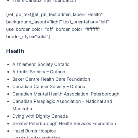
Trans Canada Trail Foundation
[/et_pb_text][et_pb_text admin_label=”Health”
background_layout=”light” text_orientation=”left”
use_border_color=”off” border_color=”#ffffff”
border_style=”solid”]
Health
Alzhiemers’ Society Ontario
Arthritis Society – Ontario
Baker Centre Health Care Foundation
Canadian Cancer Society – Ontario
Canadian Mental Health Association, Peterborough
Canadian Paraplegic Association – National and
Manitoba
Dying with Dignity Canada
Greater Peterborough Health Services Foundation
Hazel Burns Hospice