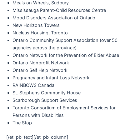
Meals on Wheels, Sudbury
Mississauga Parent-Child Resources Centre
Mood Disorders Association of Ontario
New Horizons Towers
Nucleus Housing, Toronto
Ontario Community Support Association (over 50
agencies across the province)
Ontario Network for the Prevention of Elder Abuse
Ontario Nonprofit Network
Ontario Self Help Network
Pregnancy and Infant Loss Network
RAINBOWS Canada
St. Stephens Community House
Scarborough Support Services
Toronto Consortium of Employment Services for
Persons with Disabilities
The Stop
[/et_pb_text][/et_pb_column]