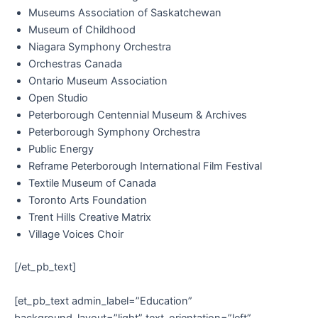
Museums Association of Saskatchewan
Museum of Childhood
Niagara Symphony Orchestra
Orchestras Canada
Ontario Museum Association
Open Studio
Peterborough Centennial Museum & Archives
Peterborough Symphony Orchestra
Public Energy
Reframe Peterborough International Film Festival
Textile Museum of Canada
Toronto Arts Foundation
Trent Hills Creative Matrix
Village Voices Choir
[/et_pb_text]
[et_pb_text admin_label=”Education”
background_layout=”light” text_orientation=”left”