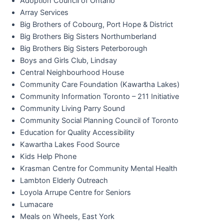
Adoption Council of Ontario
Array Services
Big Brothers of Cobourg, Port Hope & District
Big Brothers Big Sisters Northumberland
Big Brothers Big Sisters Peterborough
Boys and Girls Club, Lindsay
Central Neighbourhood House
Community Care Foundation (Kawartha Lakes)
Community Information Toronto – 211 Initiative
Community Living Parry Sound
Community Social Planning Council of Toronto
Education for Quality Accessibility
Kawartha Lakes Food Source
Kids Help Phone
Krasman Centre for Community Mental Health
Lambton Elderly Outreach
Loyola Arrupe Centre for Seniors
Lumacare
Meals on Wheels, East York