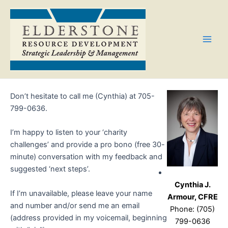
Skip
Main
to
Men
content
Don’t hesitate to call me (Cynthia) at 705-
799-0636.
I’m happy to listen to your ‘charity
challenges’ and provide a pro bono (free 30-
minute) conversation with my feedback and
suggested ‘next steps’.
Cynthia J.
If I’m unavailable, please leave your name
Armour, CFRE
and number and/or send me an email
Phone: (705)
(address provided in my voicemail, beginning
799-0636