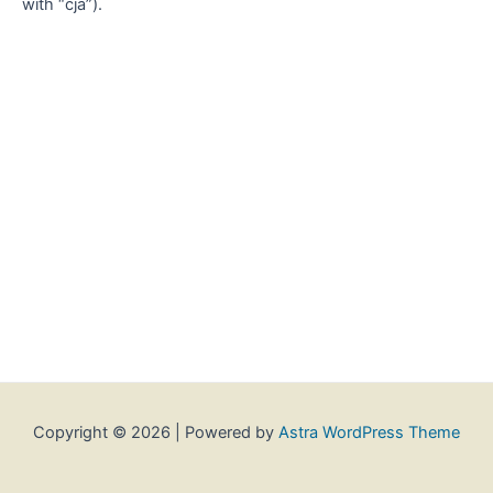
with “cja”).
Copyright © 2026 | Powered by
Astra WordPress Theme